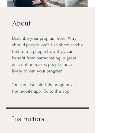
About
Describe your program here. Why
should people join? Use short catchy
text to tell people how they can
benefit from participating. A great
description makes people more
likely to join your program.
You can also join this program via
the mobile app.
Go to the app
Instructors