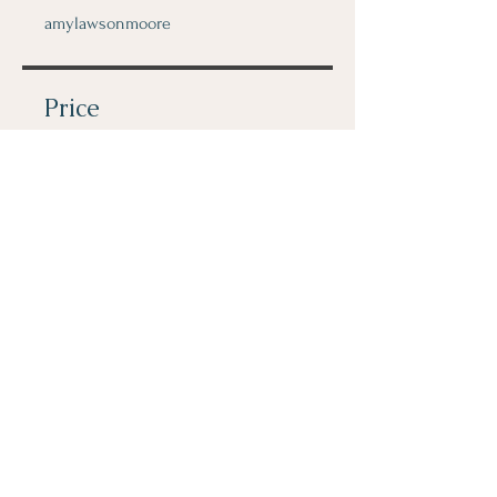
amylawsonmoore
Price
$80.00
Share
Join