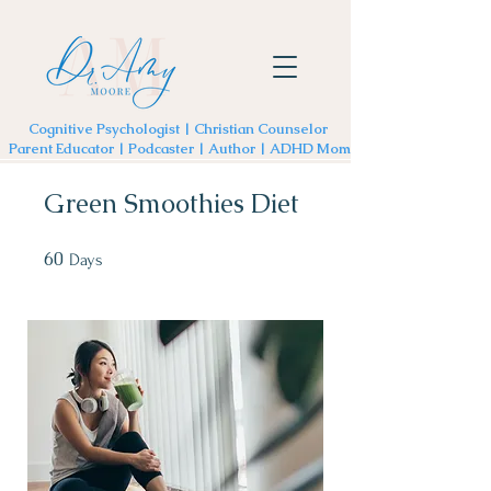
Cognitive Psychologist | Christian Counselor
Parent Educator | Podcaster | Author | ADHD Mom
Green Smoothies Diet
60
60 Days
Days