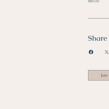
$80.00
Share
Join