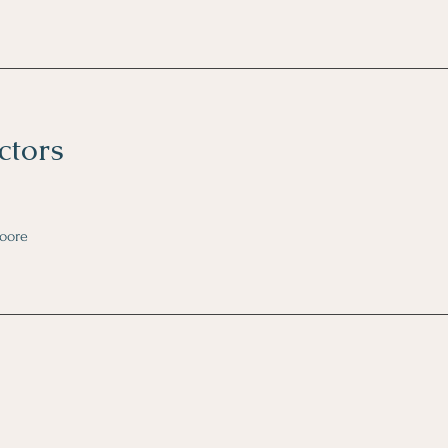
ctors
oore