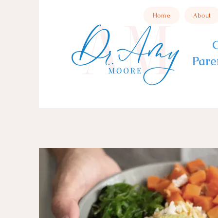
Home
About
C
Pare