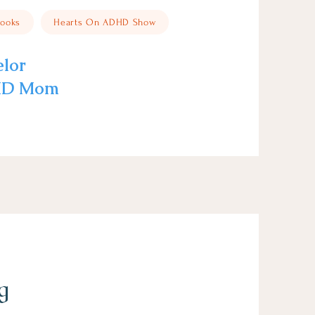
ooks
Hearts On ADHD Show
elor
DHD Mom
g