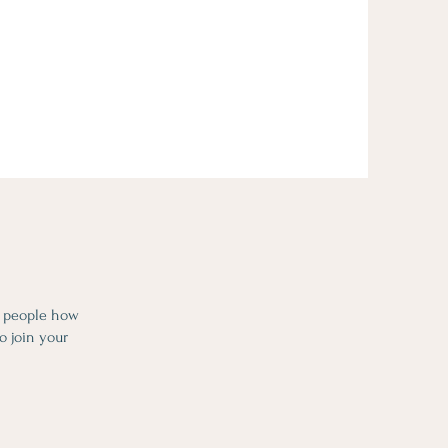
l people how
o join your