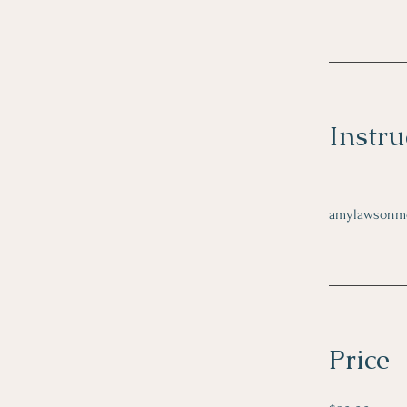
Instru
amylawsonm
Price