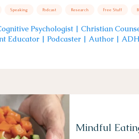
Speaking
Podcast
Research
Free Stuff
B
ognitive Psychologist | Christian Couns
nt Educator | Podcaster | Author | A
Mindful Eatin