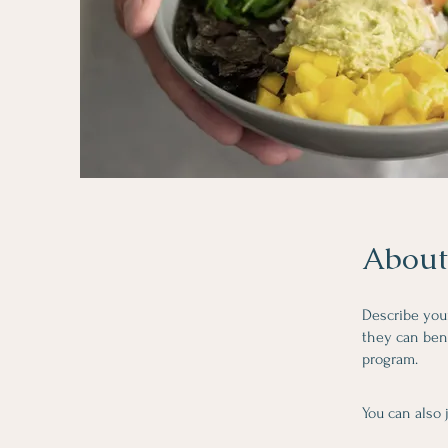
About
Describe you
they can bene
program.
You can also 