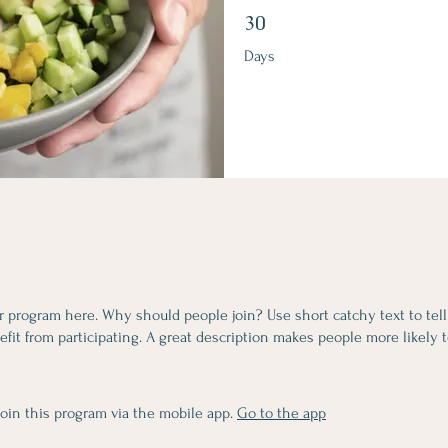
30 Days
30
Days
r program here. Why should people join? Use short catchy text to tel
fit from participating. A great description makes people more likely t
join this program via the mobile app.
Go to the app